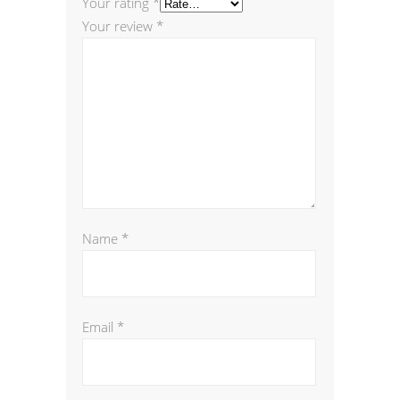
Your rating
*
Your review
*
Name
*
Email
*