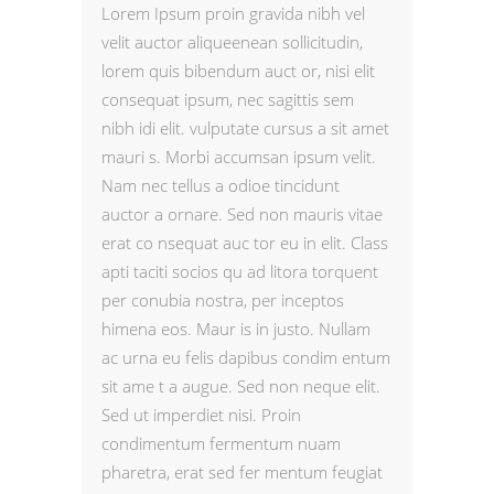
Lorem Ipsum proin gravida nibh vel
velit auctor aliqueenean sollicitudin,
lorem quis bibendum auct or, nisi elit
consequat ipsum, nec sagittis sem
nibh idi elit. vulputate cursus a sit amet
mauri s. Morbi accumsan ipsum velit.
Nam nec tellus a odioe tincidunt
auctor a ornare. Sed non mauris vitae
erat co nsequat auc tor eu in elit. Class
apti taciti socios qu ad litora torquent
per conubia nostra, per inceptos
himena eos. Maur is in justo. Nullam
ac urna eu felis dapibus condim entum
sit ame t a augue. Sed non neque elit.
Sed ut imperdiet nisi. Proin
condimentum fermentum nuam
pharetra, erat sed fer mentum feugiat