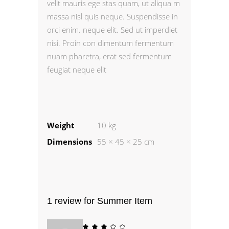
velit mauris ege stas quam, ut aliqua m
massa nisl quis neque. Suspendisse in
orci enim. neque elit. Sed ut imperdiet
nisi. Proin con dimentum fermentum
nuam pharetra, erat sed fermentum
feugiat neque elit
Weight
10 kg
Dimensions
55 × 45 × 25 cm
1 review for
Summer Item
Rated