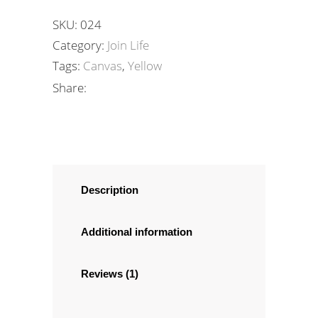
SKU:
024
Category:
Join Life
Tags:
Canvas
,
Yellow
Share:
Description
Additional information
Reviews (1)