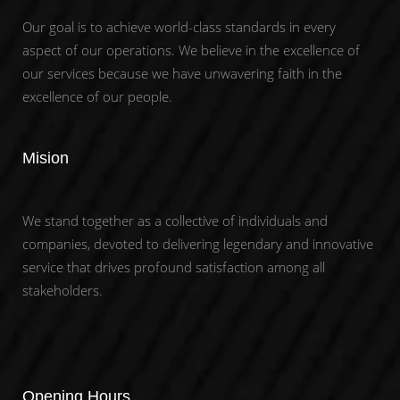
Our goal is to achieve world-class standards in every
aspect of our operations. We believe in the excellence of
our services because we have unwavering faith in the
excellence of our people.
Mision
We stand together as a collective of individuals and
companies, devoted to delivering legendary and innovative
service that drives profound satisfaction among all
stakeholders.
Opening Hours