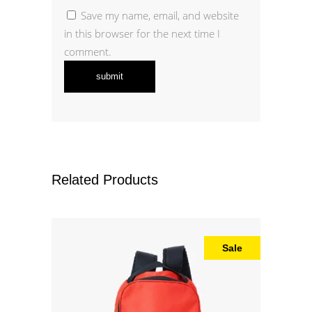
Save my name, email, and website
in this browser for the next time I
comment.
Related Products
Sale