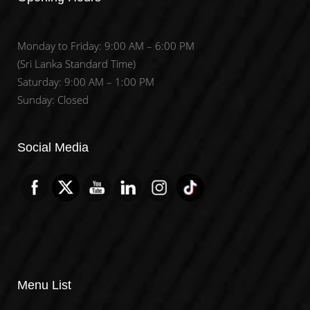
Monday to Friday: 9:00 AM – 6:00 PM
(Sri Lanka Standard Time)
Saturday: 9:00 AM – 1:00 PM
Sunday: Closed
Set Youtube Channel ID
Social Media
Menu List