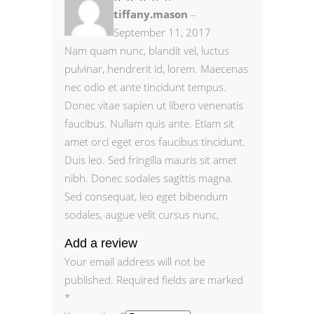
3
tiffany.mason
–
out
of
5
September 11, 2017
Nam quam nunc, blandit vel, luctus
pulvinar, hendrerit id, lorem. Maecenas
nec odio et ante tincidunt tempus.
Donec vitae sapien ut libero venenatis
faucibus. Nullam quis ante. Etiam sit
amet orci eget eros faucibus tincidunt.
Duis leo. Sed fringilla mauris sit amet
nibh. Donec sodales sagittis magna.
Sed consequat, leo eget bibendum
sodales, augue velit cursus nunc,
Add a review
Your email address will not be
published.
Required fields are marked
*