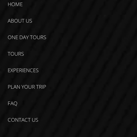
HOME
ABOUT US
ONE DAY TOURS
TOURS
EXPERIENCES
PLAN YOUR TRIP
FAQ
CONTACT US