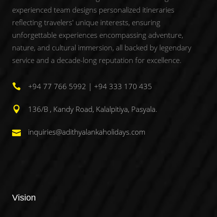
experienced team designs personalized itineraries
reflecting travelers' unique interests, ensuring
unforgettable experiences encompassing adventure,
nature, and cultural immersion, all backed by legendary
service and a decade-long reputation for excellence.
+94 77 766 5992 | +94 333 170 435
136/B , Kandy Road, Kalalpitiya, Pasyala.
inquiries@adithyalankaholidays.com
Vision