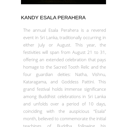
KANDY ESALA PERAHERA
The annual Esala Perahera is a revered
event in Sri Lanka, traditionally occurring in
either July or August. This year, the
festivities will span from August 21 to 31,
offering an extended celebration that pays
homage to the Sacred Tooth Relic and the
four guardian deities: Natha, Vishnu,
Kataragama, and Goddess Pattini. This
grand festival holds immense significance
among Buddhist celebrations in Sri Lanka
and unfolds over a period of 10 days,
coinciding with the auspicious “Esala”
month, believed to commemorate the initial
teachings of Buddha following his