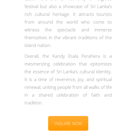
festival but also a showcase of Sri Lanka’s
rich cultural heritage. It attracts tourists
from around the world who come to
witness the spectacle and immerse
themselves in the vibrant traditions of the
island nation.
Overall, the Kandy Esala Perahera is a
mesmerizing celebration that epitomizes
the essence of Sri Lanka’s cultural identity.
It is a time of reverence, joy, and spiritual
renewal, uniting people from all walks of life
in a shared celebration of faith and
tradition.
INQUIRE NOW