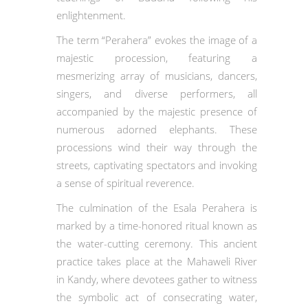
enlightenment.
The term “Perahera” evokes the image of a
majestic procession, featuring a
mesmerizing array of musicians, dancers,
singers, and diverse performers, all
accompanied by the majestic presence of
numerous adorned elephants. These
processions wind their way through the
streets, captivating spectators and invoking
a sense of spiritual reverence.
The culmination of the Esala Perahera is
marked by a time-honored ritual known as
the water-cutting ceremony. This ancient
practice takes place at the Mahaweli River
in Kandy, where devotees gather to witness
the symbolic act of consecrating water,