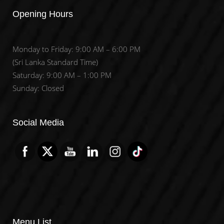
Opening Hours
Monday to Friday: 9:00 AM – 6:00 PM
(Sri Lanka Standard Time)
Saturday: 9:00 AM – 1:00 PM
Sunday: Closed
Set Youtube Channel ID
Social Media
Menu List