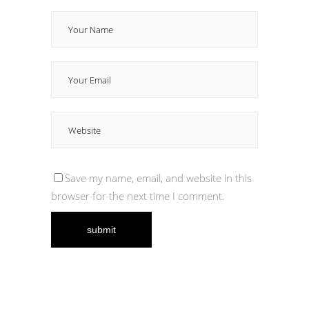
Save my name, email, and website in this
browser for the next time I comment.