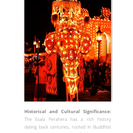
Historical and Cultural Significance:
The Esala Perahera has a rich history
dating back centuries, rooted in Buddhist