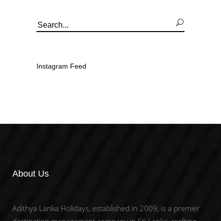
Search
for:
Instagram Feed
About Us
Adithya Lanka Holidays, established in 2009, is a premier
destination management company in Sri Lanka, crafting