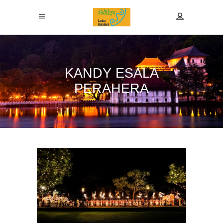
KANDY ESALA
PERAHERA