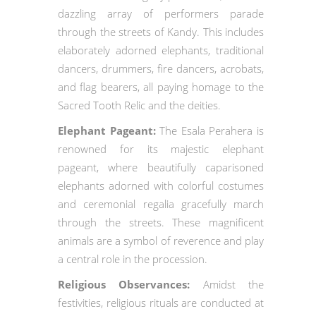
dazzling array of performers parade
through the streets of Kandy. This includes
elaborately adorned elephants, traditional
dancers, drummers, fire dancers, acrobats,
and flag bearers, all paying homage to the
Sacred Tooth Relic and the deities.
Elephant Pageant:
The Esala Perahera is
renowned for its majestic elephant
pageant, where beautifully caparisoned
elephants adorned with colorful costumes
and ceremonial regalia gracefully march
through the streets. These magnificent
animals are a symbol of reverence and play
a central role in the procession.
Religious Observances:
Amidst the
festivities, religious rituals are conducted at