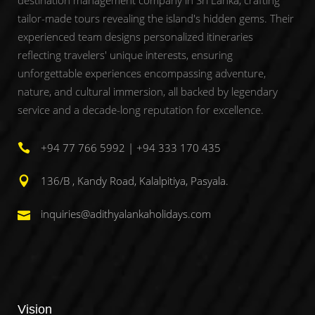
tailor-made tours revealing the island's hidden gems. Their
experienced team designs personalized itineraries
reflecting travelers' unique interests, ensuring
unforgettable experiences encompassing adventure,
nature, and cultural immersion, all backed by legendary
service and a decade-long reputation for excellence.
+94 77 766 5992 | +94 333 170 435
136/B , Kandy Road, Kalalpitiya, Pasyala.
inquiries@adithyalankaholidays.com
Vision