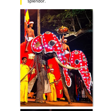
splendor.