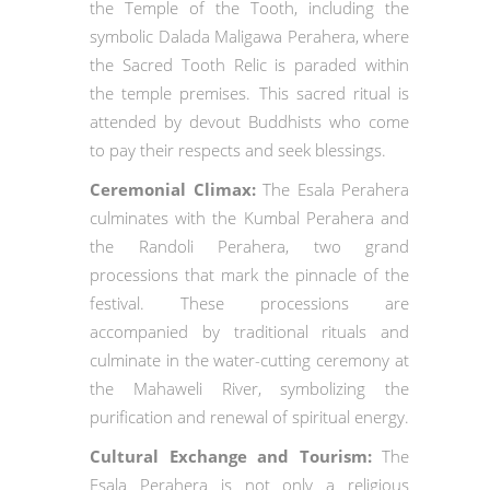
the Temple of the Tooth, including the
symbolic Dalada Maligawa Perahera, where
the Sacred Tooth Relic is paraded within
the temple premises. This sacred ritual is
attended by devout Buddhists who come
to pay their respects and seek blessings.
Ceremonial Climax:
The Esala Perahera
culminates with the Kumbal Perahera and
the Randoli Perahera, two grand
processions that mark the pinnacle of the
festival. These processions are
accompanied by traditional rituals and
culminate in the water-cutting ceremony at
the Mahaweli River, symbolizing the
purification and renewal of spiritual energy.
Cultural Exchange and Tourism:
The
Esala Perahera is not only a religious