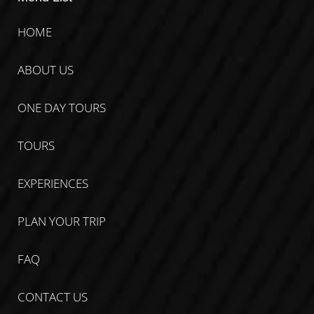
HOME
ABOUT US
ONE DAY TOURS
TOURS
EXPERIENCES
PLAN YOUR TRIP
FAQ
CONTACT US