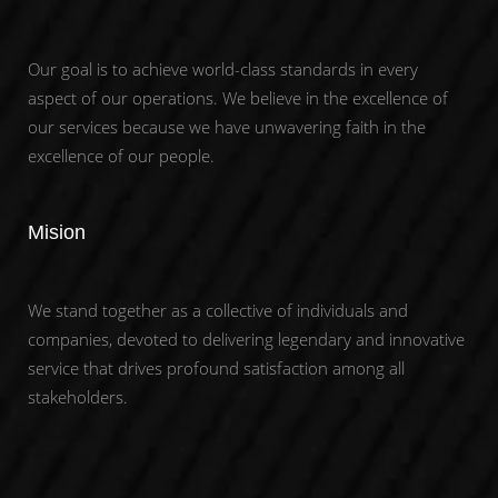
Our goal is to achieve world-class standards in every
aspect of our operations. We believe in the excellence of
our services because we have unwavering faith in the
excellence of our people.
Mision
We stand together as a collective of individuals and
companies, devoted to delivering legendary and innovative
service that drives profound satisfaction among all
stakeholders.