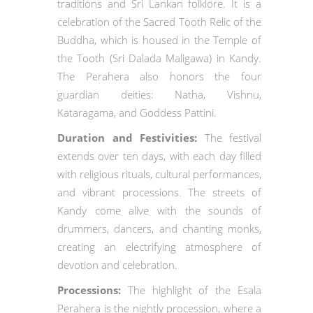
traditions and Sri Lankan folklore. It is a
celebration of the Sacred Tooth Relic of the
Buddha, which is housed in the Temple of
the Tooth (Sri Dalada Maligawa) in Kandy.
The Perahera also honors the four
guardian deities: Natha, Vishnu,
Kataragama, and Goddess Pattini.
Duration and Festivities:
The festival
extends over ten days, with each day filled
with religious rituals, cultural performances,
and vibrant processions. The streets of
Kandy come alive with the sounds of
drummers, dancers, and chanting monks,
creating an electrifying atmosphere of
devotion and celebration.
Processions:
The highlight of the Esala
Perahera is the nightly procession, where a