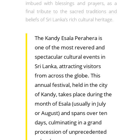
imbued with blessings and prayers, as a
final tribute to the sacred traditions and
beliefs of Sri Lanka’s rich cultural heritage.
The Kandy Esala Perahera is
one of the most revered and
spectacular cultural events in
Sri Lanka, attracting visitors
from across the globe. This
annual festival, held in the city
of Kandy, takes place during the
month of Esala (usually in July
or August) and spans over ten
days, culminating in a grand
procession of unprecedented