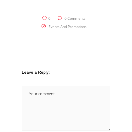
0
0 Comments
Events And Promotions
Leave a Reply: