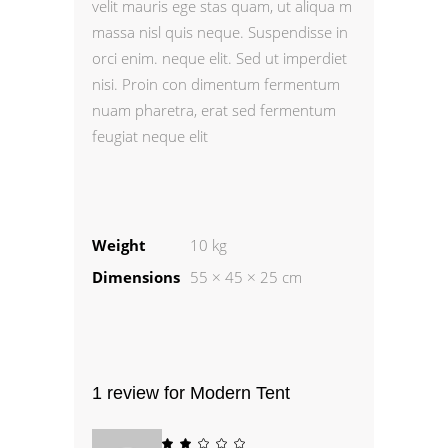
velit mauris ege stas quam, ut aliqua m
massa nisl quis neque. Suspendisse in
orci enim. neque elit. Sed ut imperdiet
nisi. Proin con dimentum fermentum
nuam pharetra, erat sed fermentum
feugiat neque elit
Weight
10 kg
Dimensions
55 × 45 × 25 cm
1 review for
Modern Tent
Rated