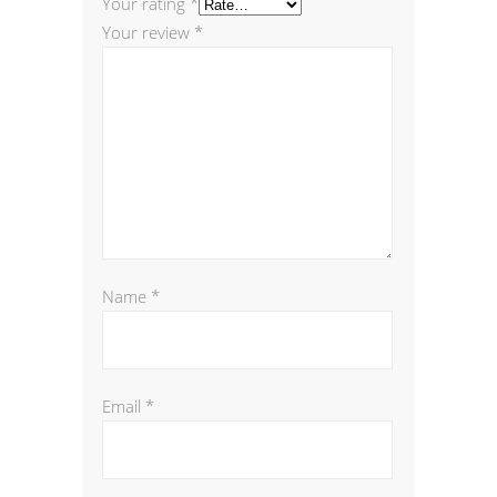
Your rating
*
Your review
*
Name
*
Email
*