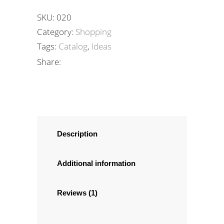
SKU:
020
Category:
Shopping
Tags:
Catalog
,
Ideas
Share:
Description
Additional information
Reviews (1)