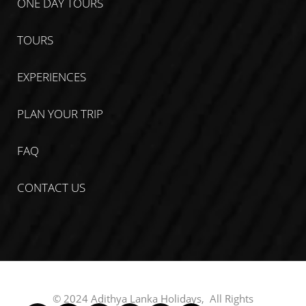
ONE DAY TOURS
TOURS
EXPERIENCES
PLAN YOUR TRIP
FAQ
CONTACT US
© 2024 Adithya Lanka Holidays, All Rights