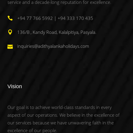
service and a decade-long reputation for excellence.
+94 77 766 5992 | +94 333 170 435
136/B , Kandy Road, Kalalpitiya, Pasyala.
inquiries@adithyalankaholidays.com
Vision
Our goal is to achieve world-class standards in every
aspect of our operations. We believe in the excellence of
our services because we have unwavering faith in the
excellence of our people.