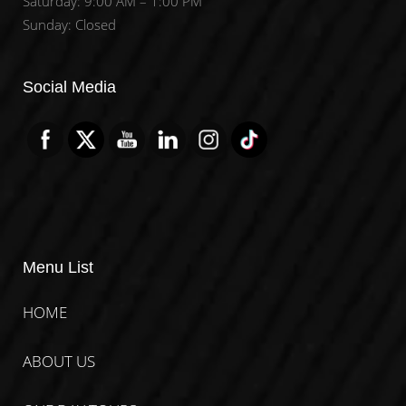
Saturday: 9:00 AM – 1:00 PM
Sunday: Closed
Set Youtube Channel ID
Social Media
Menu List
HOME
ABOUT US