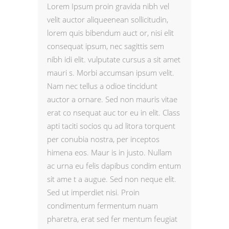
Lorem Ipsum proin gravida nibh vel
velit auctor aliqueenean sollicitudin,
lorem quis bibendum auct or, nisi elit
consequat ipsum, nec sagittis sem
nibh idi elit. vulputate cursus a sit amet
mauri s. Morbi accumsan ipsum velit.
Nam nec tellus a odioe tincidunt
auctor a ornare. Sed non mauris vitae
erat co nsequat auc tor eu in elit. Class
apti taciti socios qu ad litora torquent
per conubia nostra, per inceptos
himena eos. Maur is in justo. Nullam
ac urna eu felis dapibus condim entum
sit ame t a augue. Sed non neque elit.
Sed ut imperdiet nisi. Proin
condimentum fermentum nuam
pharetra, erat sed fer mentum feugiat