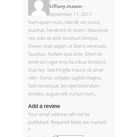
2
tiffany.mason
–
out
of
5
September 11, 2017
Nam quam nunc, blandit vel, luctus
pulvinar, hendrerit id, lorem. Maecenas
nec odio et ante tincidunt tempus.
Donec vitae sapien ut libero venenatis
faucibus. Nullam quis ante. Etiam sit
amet orci eget eros faucibus tincidunt.
Duis leo. Sed fringilla mauris sit amet
nibh. Donec sodales sagittis magna.
Sed consequat, leo eget bibendum
sodales, augue velit cursus nunc,
Add a review
Your email address will not be
published.
Required fields are marked
*