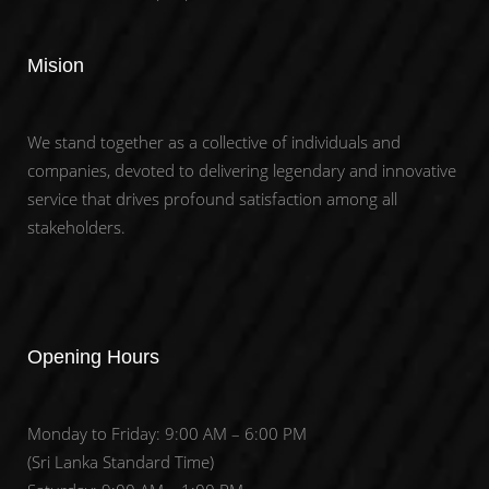
Mision
We stand together as a collective of individuals and
companies, devoted to delivering legendary and innovative
service that drives profound satisfaction among all
stakeholders.
Opening Hours
Monday to Friday: 9:00 AM – 6:00 PM
(Sri Lanka Standard Time)