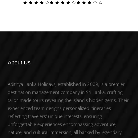
price
price
Rated
Rated
Rated
To Cart
To Cart
4.00
4.00
3.00
was:
is:
out
out
out
About Us
Adithya Lanka Holidays, established in 2009, is a premier
destination management company in Sri Lanka, crafting
tailor-made tours revealing the island's hidden gems. Their
experienced team designs personalized itineraries
reflecting travelers' unique interests, ensuring
unforgettable experiences encompassing adventure,
nature, and cultural immersion, all backed by legendary