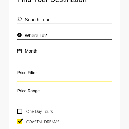
Price Filter
One Day Tours
COASTAL DREAMS