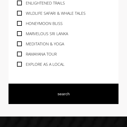
ENLIGHTENED TRAILS
WILDLIFE SAFARI & WHALE TALES
HONEYMOON BLISS
MARVELOUS SRI LANKA
MEDITATION & YOGA
RAMAYANA TOUR
EXPLORE AS A LOCAL