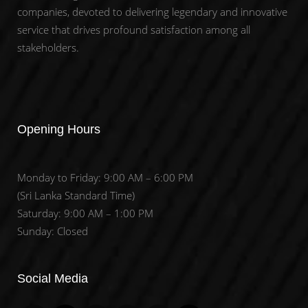
companies, devoted to delivering legendary and innovative
service that drives profound satisfaction among all
stakeholders.
Opening Hours
Monday to Friday: 9:00 AM – 6:00 PM
(Sri Lanka Standard Time)
Saturday: 9:00 AM – 1:00 PM
Sunday: Closed
Set Youtube Channel ID
Social Media