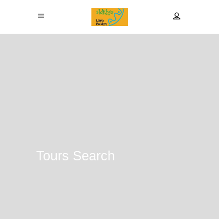
Tours Search