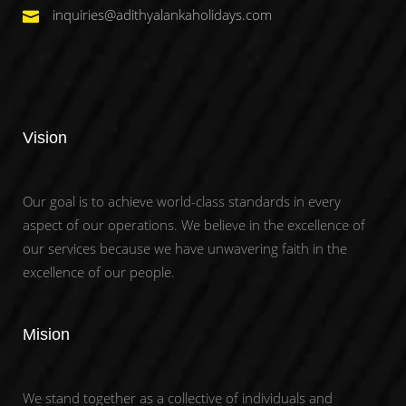
inquiries@adithyalankaholidays.com
Vision
Our goal is to achieve world-class standards in every
aspect of our operations. We believe in the excellence of
our services because we have unwavering faith in the
excellence of our people.
Mision
We stand together as a collective of individuals and