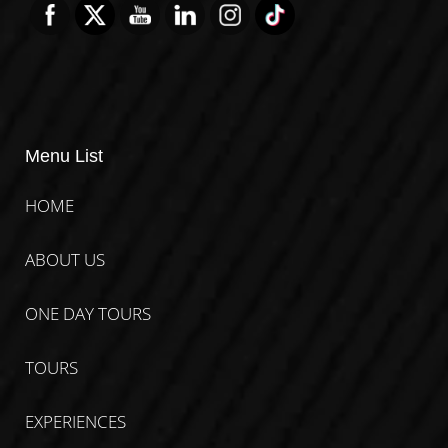
Menu List
HOME
ABOUT US
ONE DAY TOURS
TOURS
EXPERIENCES