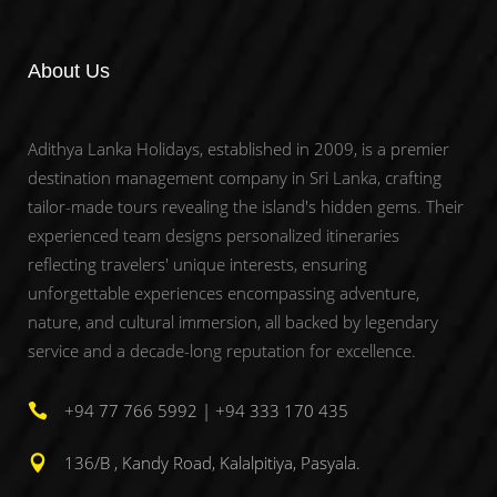
About Us
Adithya Lanka Holidays, established in 2009, is a premier
destination management company in Sri Lanka, crafting
tailor-made tours revealing the island's hidden gems. Their
experienced team designs personalized itineraries
reflecting travelers' unique interests, ensuring
unforgettable experiences encompassing adventure,
nature, and cultural immersion, all backed by legendary
service and a decade-long reputation for excellence.
+94 77 766 5992 | +94 333 170 435
136/B , Kandy Road, Kalalpitiya, Pasyala.