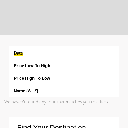
Date
Price Low To High
Price High To Low
Name (a - Z)
We haven't found any tour that matches you're criteria
Find Your Destination