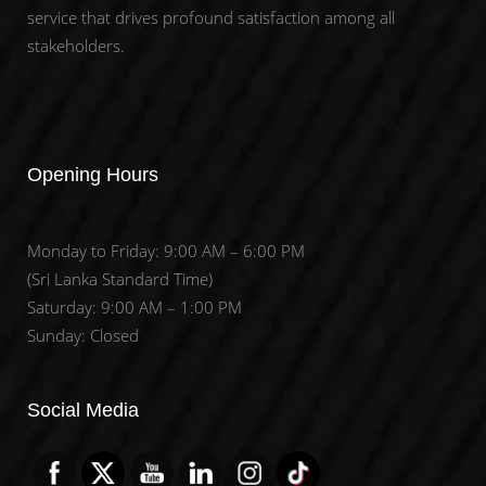
service that drives profound satisfaction among all
stakeholders.
Opening Hours
Monday to Friday: 9:00 AM – 6:00 PM
(Sri Lanka Standard Time)
Saturday: 9:00 AM – 1:00 PM
Sunday: Closed
Set Youtube Channel ID
Social Media