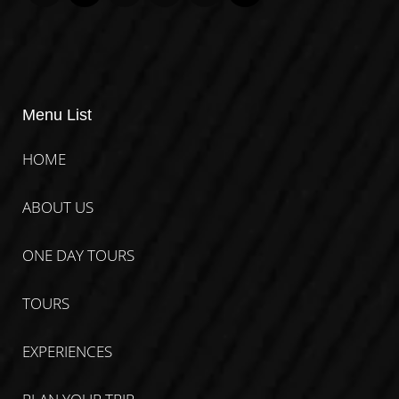
Menu List
HOME
ABOUT US
ONE DAY TOURS
TOURS
EXPERIENCES