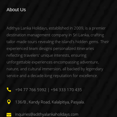
About Us
Adithya Lanka Holidays, established in 2009, is a premier
destination management company in Sri Lanka, crafting
tailor-made tours revealing the island's hidden gems. Their
experienced team designs personalized itineraries
reflecting travelers' unique interests, ensuring
unforgettable experiences encompassing adventure,
nature, and cultural immersion, all backed by legendary
service and a decade-long reputation for excellence.
+94 77 766 5992 | +94 333 170 435
136/B , Kandy Road, Kalalpitiya, Pasyala.
inquiries@adithyalankaholidays.com