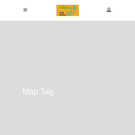
Map Tag