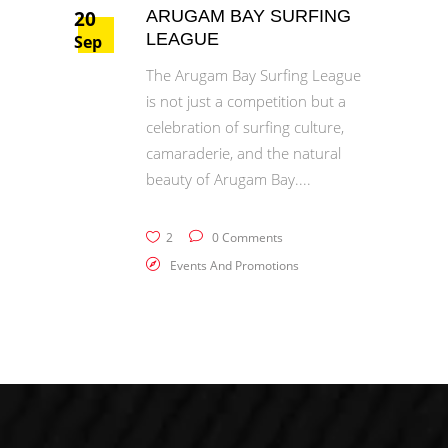
20
ARUGAM BAY SURFING
LEAGUE
Sep
The Arugam Bay Surfing League
is not just a competition but a
celebration of surfing culture,
camaraderie, and the natural
beauty of Arugam Bay.
2
0 Comments
Events And Promotions