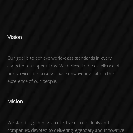
Vision
Our goal is to achieve world-class standards in every
aspect of our operations. We believe in the excellence of
our services because we have unwavering faith in the
excellence of our people.
Mision
We stand together as a collective of individuals and
companies, devoted to delivering legendary and innovative