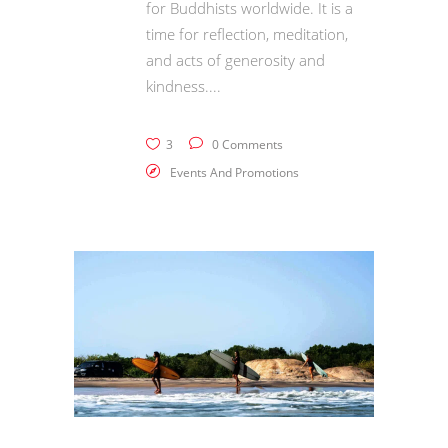
for Buddhists worldwide. It is a
time for reflection, meditation,
and acts of generosity and
kindness.
3
0 Comments
Events And Promotions