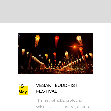
15
VESAK | BUDDHIST
FESTIVAL
May
The festival holds profound
spiritual and cultural significance