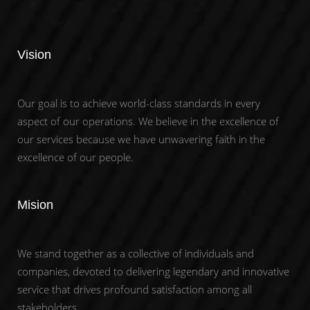
Vision
Our goal is to achieve world-class standards in every
aspect of our operations. We believe in the excellence of
our services because we have unwavering faith in the
excellence of our people.
Mision
We stand together as a collective of individuals and
companies, devoted to delivering legendary and innovative
service that drives profound satisfaction among all
stakeholders.