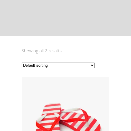
Showing all 2 results