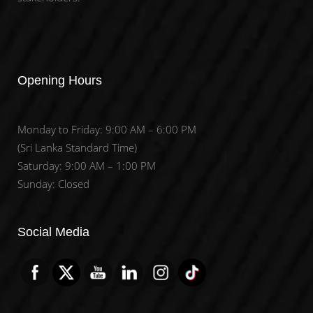
Opening Hours
Monday to Friday: 9:00 AM – 6:00 PM
(Sri Lanka Standard Time)
Saturday: 9:00 AM – 1:00 PM
Sunday: Closed
Set Youtube Channel ID
Social Media