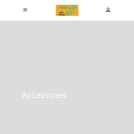
Accessories