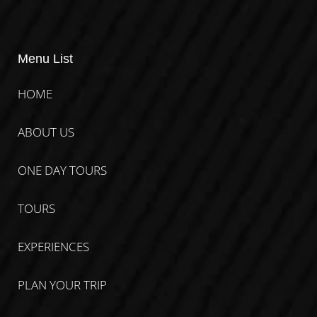
Menu List
HOME
ABOUT US
ONE DAY TOURS
TOURS
EXPERIENCES
PLAN YOUR TRIP