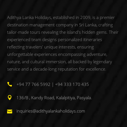
Adithya Lanka Holidays, established in 2009, is a premier
destination management company in Sri Lanka, crafting
tailor-made tours revealing the island's hidden gems. Their
experienced team designs personalized itineraries
reflecting travelers' unique interests, ensuring
unforgettable experiences encompassing adventure,
nature, and cultural immersion, all backed by legendary
service and a decade-long reputation for excellence.
+94 77 766 5992 | +94 333 170 435
136/B , Kandy Road, Kalalpitiya, Pasyala.
inquiries@adithyalankaholidays.com