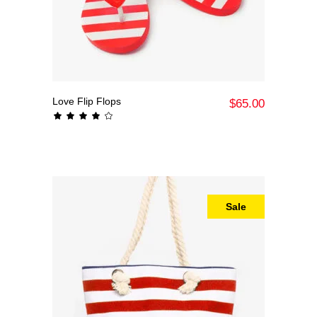
Love Flip Flops
Add To Cart
$
65.00
Rated
4.00
out
of 5
Sale